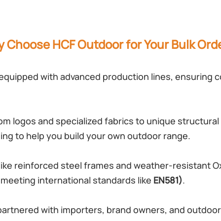
 Choose HCF Outdoor for Your Bulk Ord
 equipped with advanced production lines, ensuring co
m logos and specialized fabrics to unique structural 
ng to help you build your own outdoor range.
ike reinforced steel frames and weather-resistant Ox
 (meeting international standards like
EN581)
.
partnered with importers, brand owners, and outdoor 