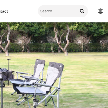
tact
English
Pусский
日本語
한국의
العربية