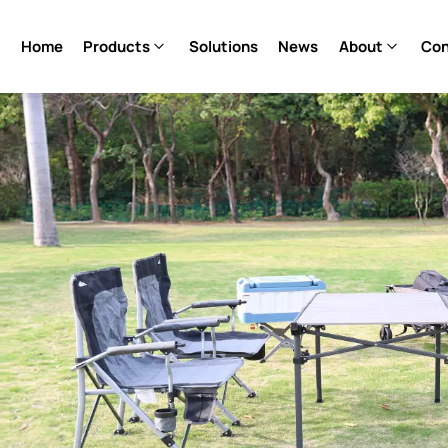
Home
Products
Solutions
News
About
Con