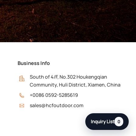
Business Info
South of 4/F, No.302 Houkengqian
Community, Huli District, Xiamen, China
+0086 0592-5285619
sales@hcfoutdoor.com
Inquiry List
0