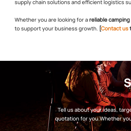
supply chain solutions and efficient logistics s
Whether you are looking for a
reliable camping 
to support your business growth.
[
Contact us
S
Tell us about your ideas, tar
quotation for you.Whether you’