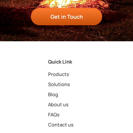
Get in Touch
Quick Link
Products
Solutions
Blog
About us
FAQs
Contact us