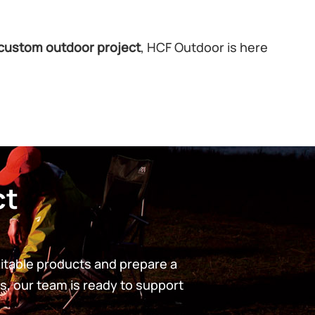
custom outdoor project
, HCF Outdoor is here
ct
uitable products and prepare a
s, our team is ready to support