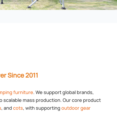
er Since 2011
mping furniture
. We support global brands,
o scalable mass production. Our core product
s
, and
cots
, with supporting
outdoor gear