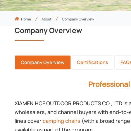
Home
About
Company Overview
Company Overview
Company Overview
Certifications
FAQ
Professional
XIAMEN HCF OUTDOOR PRODUCTS CO., LTD is a
wholesalers, and channel buyers with end-to-
lines cover
camping chairs
(with a broad range 
available as part of the program.