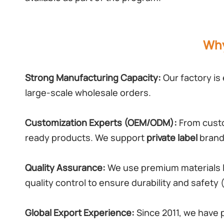
Why
Strong Manufacturing Capacity:
Our factory is
large-scale wholesale orders.
Customization Experts (OEM/ODM):
From custo
ready products. We support
private label
brandi
Quality Assurance:
We use premium materials l
quality control to ensure durability and safety
Global Export Experience:
Since 2011, we have 