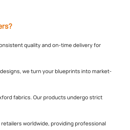
ers?
nsistent quality and on-time delivery for
designs, we turn your blueprints into market-
ford fabrics. Our products undergo strict
retailers worldwide, providing professional