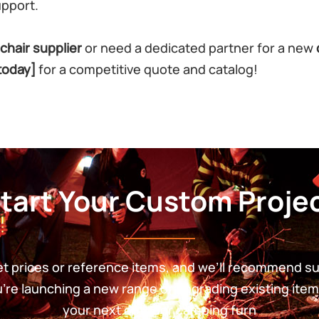
upport.
chair supplier
or need a dedicated partner for a new
today]
for a competitive quote and catalog!
tart Your Custom Proje
get prices or reference items, and we’ll recommend s
re launching a new range or upgrading existing item
your next outdoor camping furn