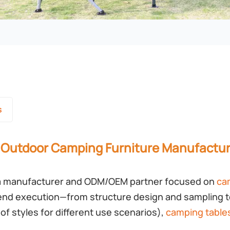
s
 Outdoor Camping Furniture Manufactur
 manufacturer and ODM/OEM partner focused on
ca
end execution—from structure design and sampling t
of styles for different use scenarios),
camping table