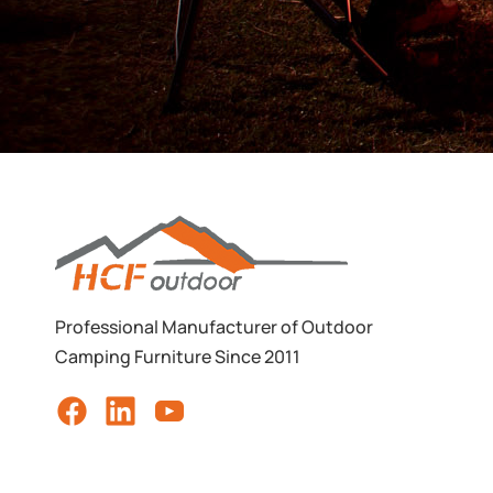
Professional Manufacturer of Outdoor
Camping Furniture Since 2011