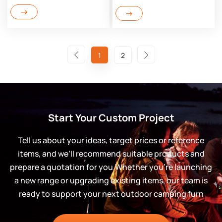
1
2
Start Your Custom Project
Tell us about your ideas, target prices or reference
items, and we’ll recommend suitable products and
prepare a quotation for you.Whether you’re launching
a new range or upgrading existing items, our team is
ready to support your next outdoor camping furn