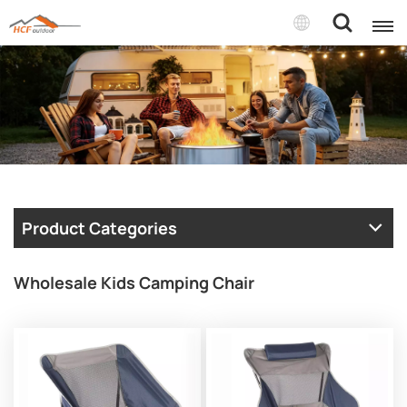
Product Categories
Wholesale Kids Camping Chair