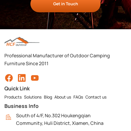
Get in Touch
Professional Manufacturer of Outdoor Camping
Furniture Since 2011
Quick Link
Products
Solutions
Blog
About us
FAQs
Contact us
Business Info
South of 4/F, No.302 Houkengqian
Community, Huli District, Xiamen, China