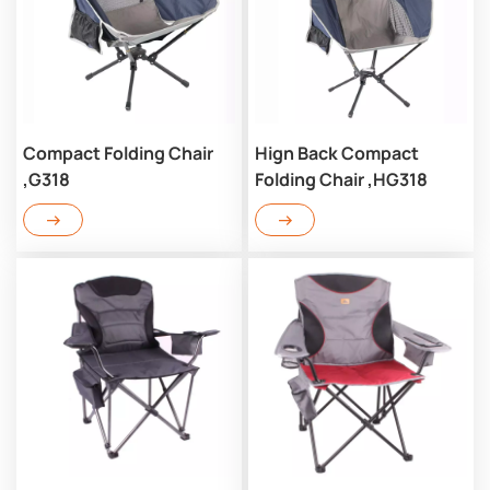
Compact Folding Chair
Hign Back Compact
,G318
Folding Chair ,HG318