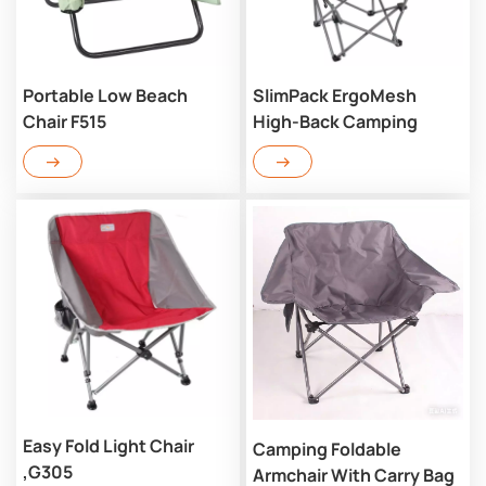
Portable Low Beach
SlimPack ErgoMesh
Chair F515
High-Back Camping
Chair G312
Easy Fold Light Chair
Camping Foldable
,G305
Armchair With Carry Bag