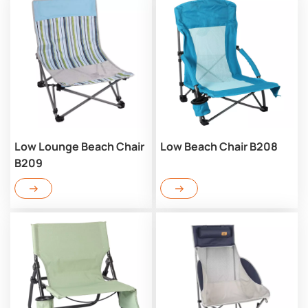
Low Lounge Beach Chair
Low Beach Chair B208
B209