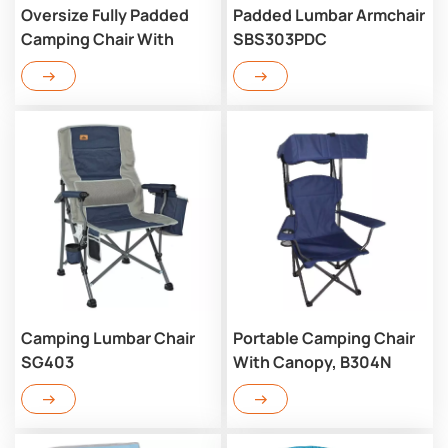
Oversize Fully Padded
Padded Lumbar Armchair
Camping Chair With
SBS303PDC
Lumbar SBA303PDC
Camping Lumbar Chair
Portable Camping Chair
SG403
With Canopy, B304N