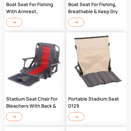
Boat Seat For Fishing
Boat Seat For Fishing,
With Armrest,
Breathable & Keep Dry
Breathable & Keep Dry
D126
D126AR
Stadium Seat Chair For
Portable Stadium Seat
Bleachers With Back &
D129
Arm Rest D123