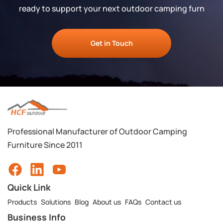
ready to support your next outdoor camping furn
Get in Touch
Professional Manufacturer of Outdoor Camping
Furniture Since 2011
Quick Link
Products
Solutions
Blog
About us
FAQs
Contact us
Business Info