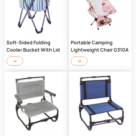
Soft-Sided Folding
Portable Camping
Cooler Bucket With Lid
Lightweight Chair G310A
RC702CM