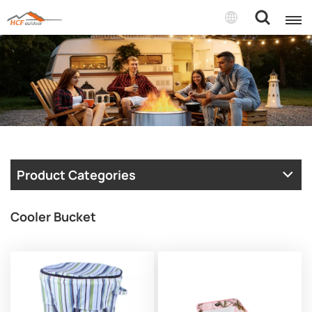
Product Categories
Cooler Bucket