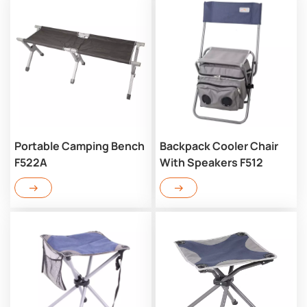
Portable Camping Bench
Backpack Cooler Chair
F522A
With Speakers F512