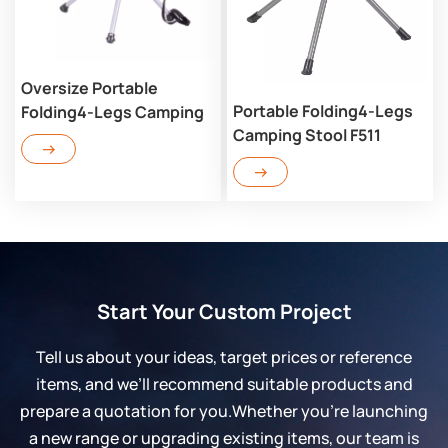
Oversize Portable
Portable Folding4-Legs
Folding4-Legs Camping
Camping Stool F511
Stool LF504
Start Your Custom Project
Tell us about your ideas, target prices or reference
items, and we’ll recommend suitable products and
prepare a quotation for you.Whether you’re launching
a new range or upgrading existing items, our team is