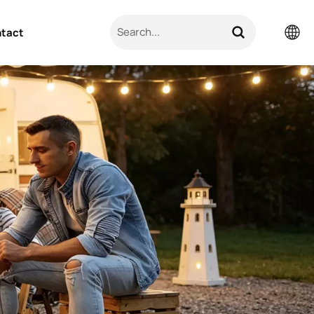
tact
English
Pусский
日本語
한국의
العربية