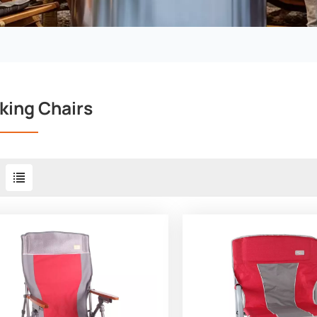
king Chairs