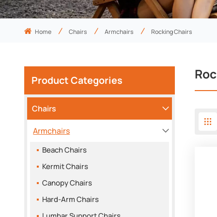
Home
Chairs
Armchairs
Rocking Chairs
Roc
Product Categories
Chairs
Armchairs
Beach Chairs
Kermit Chairs
Canopy Chairs
Hard-Arm Chairs
Lumbar Support Chairs