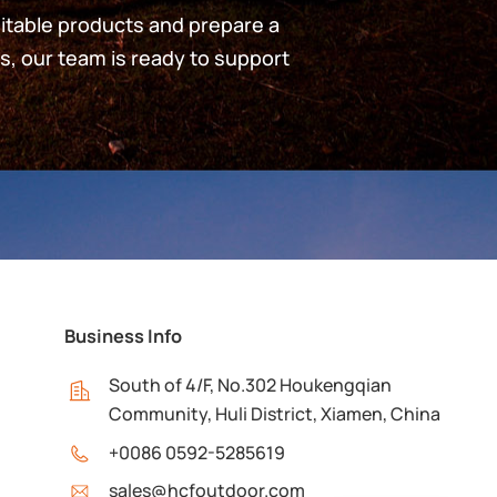
uitable products and prepare a
s, our team is ready to support
Business Info
South of 4/F, No.302 Houkengqian
Community, Huli District, Xiamen, China
+0086 0592-5285619
sales@hcfoutdoor.com