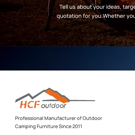
Tell us about your ideas, tar
quotation for you.Whether you’
Professional Manufacturer of Outdoor
Camping Furniture Since 2011