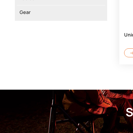
Gear
Uni
S