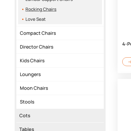
Rocking Chairs
Love Seat
Compact Chairs
4-P
Director Chairs
Kids Chairs
Loungers
Moon Chairs
Stools
Cots
Tables