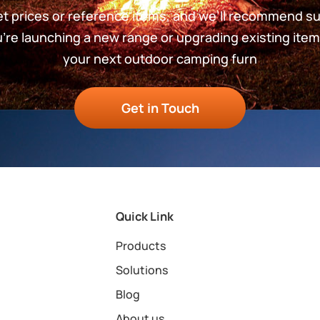
get prices or reference items, and we’ll recommend s
re launching a new range or upgrading existing item
your next outdoor camping furn
Get in Touch
Quick Link
Products
Solutions
Blog
About us