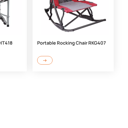
 HT418
Portable Rocking Chair RKG407