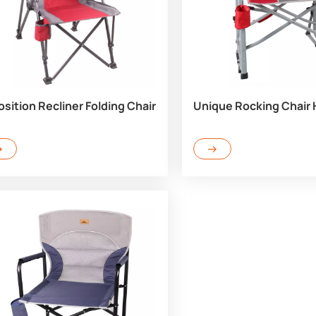
osition Recliner Folding Chair
Unique Rocking Chair