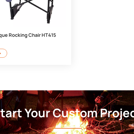
que Rocking Chair HT415
tart Your Custom Proje