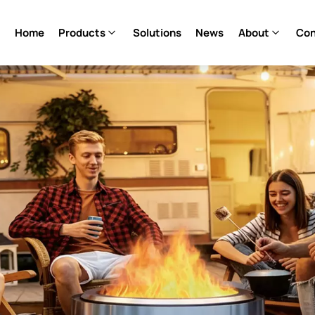
Home
Products
Solutions
News
About
Con