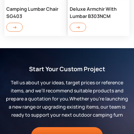
Camping Lumbar Chair
Deluxe Armchir With
SG403
Lumbar B303NCM
Start Your Custom Project
Tell us about your ideas, target prices or reference
items, and we’ll recommend suitable products and
prepare a quotation for you.Whether you’re launching
a new range or upgrading existing items, our team is
ready to support your next outdoor camping furn