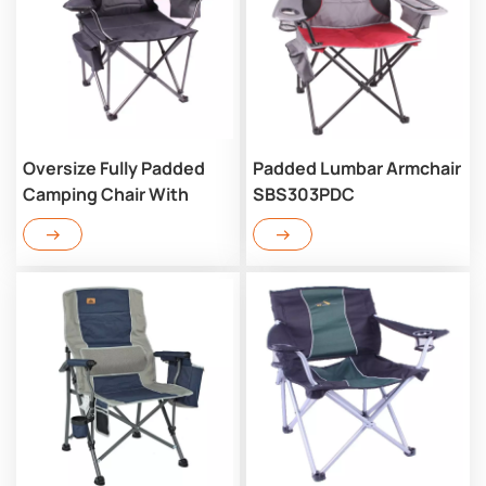
Oversize Fully Padded
Padded Lumbar Armchair
Camping Chair With
SBS303PDC
Lumbar SBA303PDC