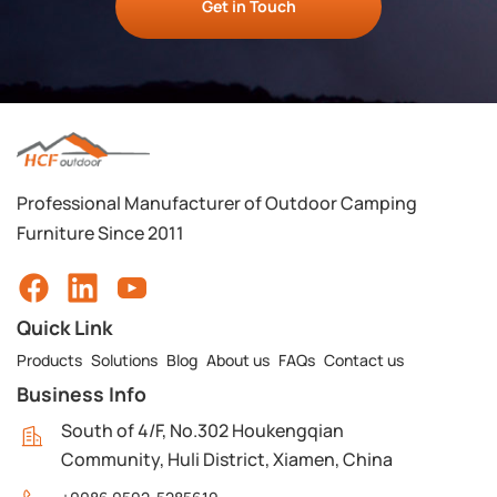
Get in Touch
Professional Manufacturer of Outdoor Camping
Furniture Since 2011
Quick Link
Products
Solutions
Blog
About us
FAQs
Contact us
Business Info
South of 4/F, No.302 Houkengqian
Community, Huli District, Xiamen, China