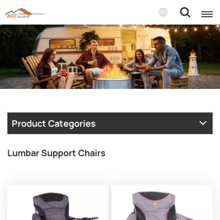
Product Categories
Lumbar Support Chairs