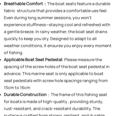
Breathable Comfort：
The boat seats feature a durable
fabric structure that provides a comfortable ues feel.
Even during long summer sessions, you won’t
experience stuffiness—staying cool and refreshed with
a gentle breeze. In rainy weather, the boat seat drains
quickly to keep you dry. Designed to adapt to all
weather conditions, it ensures you enjoy every moment
of fishing.
Applicable Boat Seat Pedestal
: Please measure the
spacing of the screw holes of the boat seat pedestal in
advance. This marine seat is only applicable to boat
seat pedestals with screw hole spacings ranging from
15cm to 16cm
Durable Construction
：The frame of this fishing seat
for boats is made of high-quality , providing sturdy,
rust-resistant, and crack-resistant durability. The
surface is crafted from strong, resilient, and durable