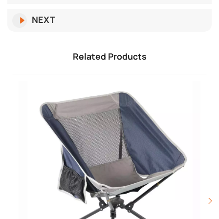
NEXT
Related Products