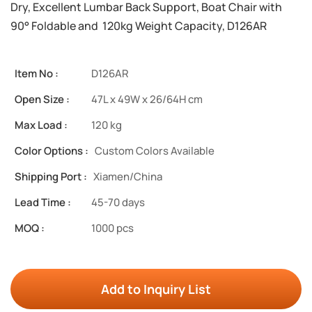
Dry, Excellent Lumbar Back Support, Boat Chair with
90° Foldable and 120kg Weight Capacity, D126AR
Item No :
D126AR
Open Size :
47L x 49W x 26/64H cm
Max Load :
120 kg
Color Options :
Custom Colors Available
Shipping Port :
Xiamen/China
Lead Time :
45-70 days
MOQ :
1000 pcs
Add to Inquiry List