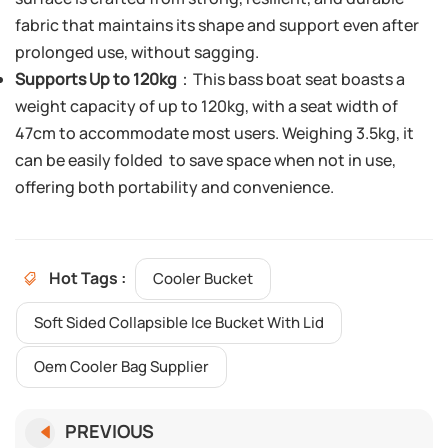
fabric that maintains its shape and support even after
prolonged use, without sagging.
Supports Up to 120kg
：This bass boat seat boasts a
weight capacity of up to 120kg, with a seat width of
47cm to accommodate most users. Weighing 3.5kg, it
can be easily folded to save space when not in use,
offering both portability and convenience.
Hot Tags :
Cooler Bucket
Soft Sided Collapsible Ice Bucket With Lid
Oem Cooler Bag Supplier
PREVIOUS