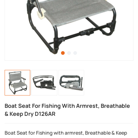
Boat Seat For Fishing With Armrest, Breathable
& Keep Dry D126AR
Boat Seat for Fishing with armrest, Breathable & Keep