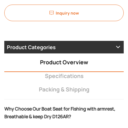
Inquiry now
Product Categories
Product Overview
Specifications
Packing & Shipping
Why Choose Our Boat Seat for Fishing with armrest,
Breathable & keep Dry D126AR?