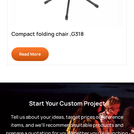
Compact folding chair ,G318
Read More
Start Your Custom Project
Tell us about your ideas, target prices or reference
items, and we’ll recommend suitable products and
prepare a quotation for you.Whether you’re launching