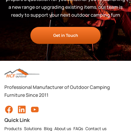
a new range or upgrading existing items, our team is
ready to support your next outdoor camping furn
Get in Touch
Professional Manufacturer of Outdoor Camping
Furniture Since 2011
Quick Link
Products
Solutions
Blog
About us
FAQs
Contact us