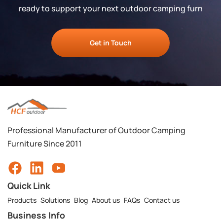
ready to support your next outdoor camping furn
Get in Touch
Professional Manufacturer of Outdoor Camping
Furniture Since 2011
Quick Link
Products
Solutions
Blog
About us
FAQs
Contact us
Business Info