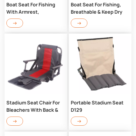
Boat Seat For Fishing
Boat Seat For Fishing,
With Armrest,
Breathable & Keep Dry
Breathable & Keep Dry
D126
D126AR
Stadium Seat Chair For
Portable Stadium Seat
Bleachers With Back &
D129
Arm Rest D123