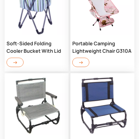
Soft-Sided Folding
Portable Camping
Cooler Bucket With Lid
Lightweight Chair G310A
RC702CM