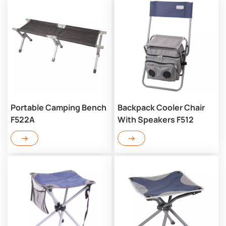
Portable Camping Bench
Backpack Cooler Chair
F522A
With Speakers F512