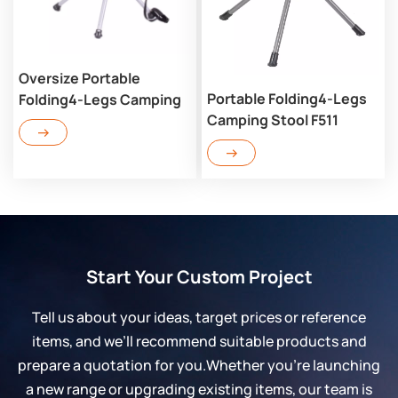
Oversize Portable
Portable Folding4-Legs
Folding4-Legs Camping
Camping Stool F511
Stool LF504
Start Your Custom Project
Tell us about your ideas, target prices or reference
items, and we’ll recommend suitable products and
prepare a quotation for you.Whether you’re launching
a new range or upgrading existing items, our team is