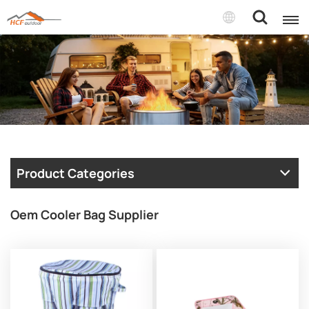
Product Categories
Oem Cooler Bag Supplier