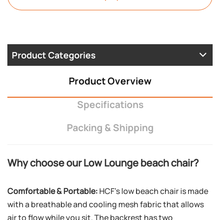
Product Categories
Product Overview
Specifications
Packing & Shipping
Why choose our Low Lounge beach chair?
Comfortable & Portable:
HCF’s low beach chair is made
with a breathable and cooling mesh fabric that allows
air to flow while you sit. The backrest has two