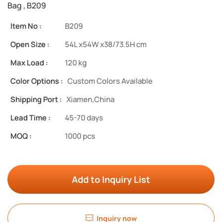
Bag , B209
Item No :
B209
Open Size :
54L x54W x38/73.5H cm
Max Load :
120 kg
Color Options :
Custom Colors Available
Shipping Port :
Xiamen,China
Lead Time :
45-70 days
MOQ :
1000 pcs
Add to Inquiry List
Inquiry now