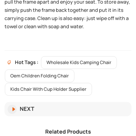
pull the frame apart and enjoy your seat. To store away,
simply push the frame back together and put it in its
carrying case. Clean up is also easy: just wipe off with a
towel or clean with soap and water.
Hot Tags :
Wholesale Kids Camping Chair
Oem Children Folding Chair
Kids Chair With Cup Holder Supplier
NEXT
Related Products