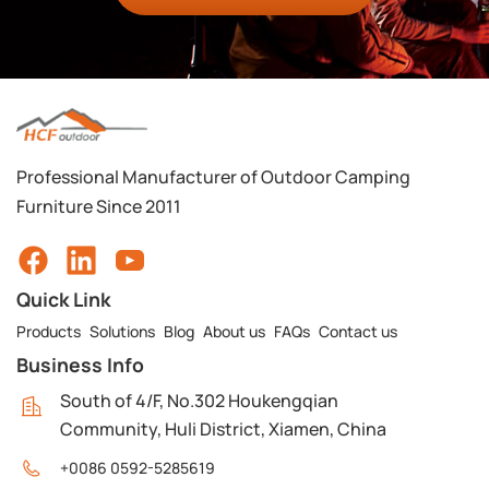
Professional Manufacturer of Outdoor Camping
Furniture Since 2011
Quick Link
Products
Solutions
Blog
About us
FAQs
Contact us
Business Info
South of 4/F, No.302 Houkengqian
Community, Huli District, Xiamen, China
+0086 0592-5285619