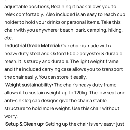
adjustable positions, Reclining it back allows you to
relex comfortably. Also included is an easy to reach cup
holder to hold your drinks or personal items. Take this
chair with you anywhere: beach, park, camping, hiking,
etc.
Industrial Grade Material:
Our chair is made with a
heavy duty steel and Oxford 600D polyester & durable
mesh. It is sturdy and durable. The lightweight frame
and the included carrying case allows you to transport
the chair easily. You can store it easily.
Weight sustainability:
The chair’s heavy duty frame
allows it to sustain weight up to 120kg. The low seat and
anti-sink leg cap designs give the chair a stable
structure to hold more weight. Use this chair without
worry.
Setup & Clean up:
Setting up the chair is very easy: just