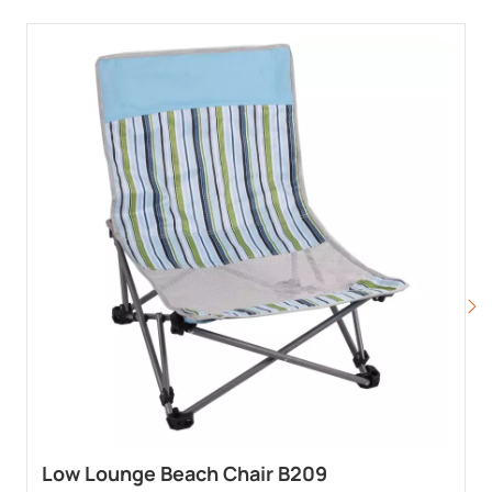
Low Lounge Beach Chair B209