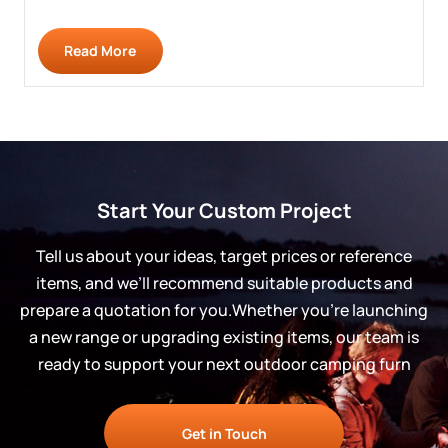
Read More
Start Your Custom Project
Tell us about your ideas, target prices or reference
items, and we’ll recommend suitable products and
prepare a quotation for you.Whether you’re launching
a new range or upgrading existing items, our team is
ready to support your next outdoor camping furn
Get in Touch