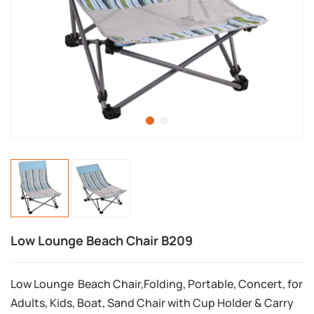
Low Lounge Beach Chair B209
Low Lounge Beach Chair,Folding, Portable, Concert, for
Adults, Kids, Boat, Sand Chair with Cup Holder & Carry