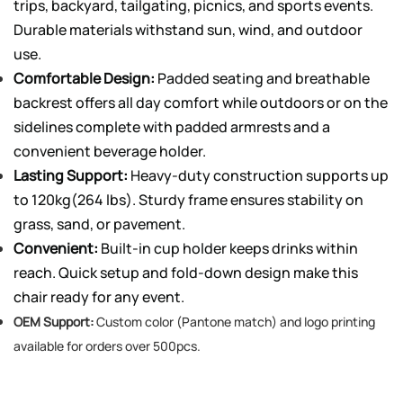
trips, backyard, tailgating, picnics, and sports events.
Durable materials withstand sun, wind, and outdoor
use.
Comfortable Design:
Padded seating and breathable
backrest offers all day comfort while outdoors or on the
sidelines complete with padded armrests and a
convenient beverage holder.
Lasting Support:
Heavy-duty construction supports up
to 120kg(264 lbs). Sturdy frame ensures stability on
grass, sand, or pavement.
Convenient:
Built-in cup holder keeps drinks within
reach. Quick setup and fold-down design make this
chair ready for any event.
OEM Support:
Custom color (Pantone match) and logo printing
available for orders over 500pcs.