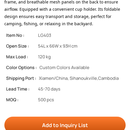
frame, and breathable mesh panels on the back to ensure
airflow. Equipped with a convenient cup holder.
Its foldable
design ensures easy transport and storage, perfect for
camping, fishing, or relaxing in the backyard.
Item No :
LG403
Open Size :
54L x 66W x 93H cm
Max Load :
120 kg
Color Options :
Custom Colors Available
Shipping Port :
Xiamen/China, Sihanoukville,Cambodia
Lead Time :
45-70 days
MOQ :
500 pcs
Add to Inquiry List