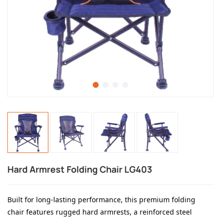
Hard Armrest Folding Chair LG403
Built for long-lasting performance, this premium folding
chair features rugged hard armrests, a reinforced steel