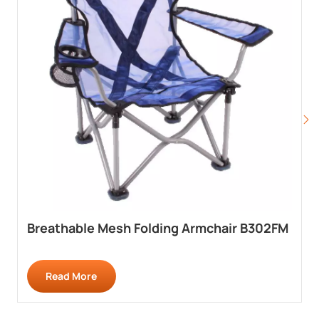
Breathable Mesh Folding Armchair B302FM
Read More