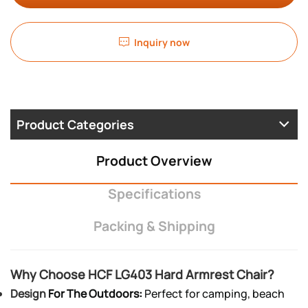
Inquiry now
Product Categories
Product Overview
Specifications
Packing & Shipping
Why Choose HCF LG403 Hard Armrest Chair?
Design
For The Outdoors:
Perfect for camping, beach