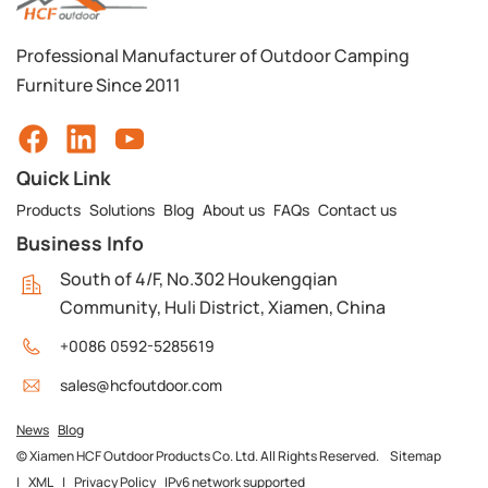
Professional Manufacturer of Outdoor Camping
Furniture Since 2011
Quick Link
Products
Solutions
Blog
About us
FAQs
Contact us
Business Info
South of 4/F, No.302 Houkengqian
Community, Huli District, Xiamen, China
+0086 0592-5285619
sales@hcfoutdoor.com
News
Blog
© Xiamen HCF Outdoor Products Co. Ltd. All Rights Reserved.
Sitemap
|
XML
|
Privacy Policy
IPv6 network supported