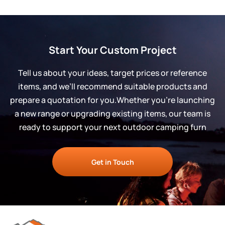
Start Your Custom Project
Tell us about your ideas, target prices or reference
items, and we’ll recommend suitable products and
prepare a quotation for you.Whether you’re launching
a new range or upgrading existing items, our team is
ready to support your next outdoor camping furn
Get in Touch