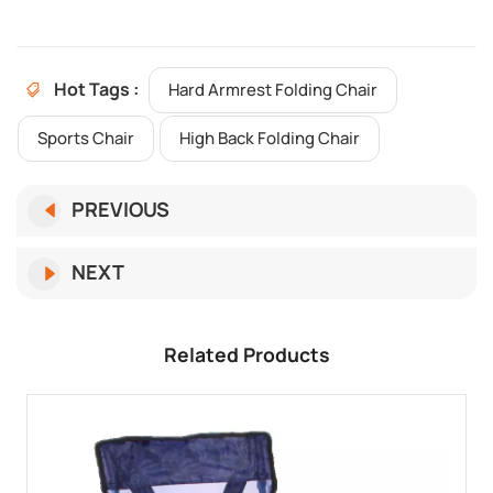
Hot Tags :
Hard Armrest Folding Chair
Sports Chair
High Back Folding Chair
PREVIOUS
NEXT
Related Products