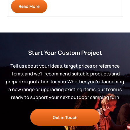
Read More
Start Your Custom Project
Tell us about your ideas, target prices or reference
items, and we’ll recommend suitable products and
prepare a quotation for you.Whether you’re launching
a new range or upgrading existing items, our team is
ready to support your next outdoor camping furn
Get in Touch