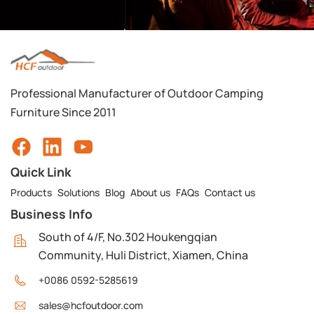
Professional Manufacturer of Outdoor Camping
Furniture Since 2011
Quick Link
Products
Solutions
Blog
About us
FAQs
Contact us
Business Info
South of 4/F, No.302 Houkengqian
Community, Huli District, Xiamen, China
+0086 0592-5285619
sales@hcfoutdoor.com