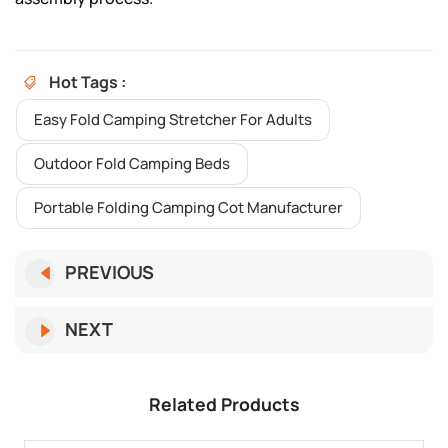
Hot Tags :
Easy Fold Camping Stretcher For Adults
Outdoor Fold Camping Beds
Portable Folding Camping Cot Manufacturer
PREVIOUS
NEXT
Related Products