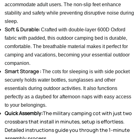
accommodate adult users. The non-slip feet enhance
stability and safety while preventing disruptive noise during
sleep.
Soft & Durable:
Crafted with double-layer 600D Oxford
fabric with padded, this outdoor camping bed is durable,
comfortable. The breathable material makes it perfect for
camping and vacations, becoming your essential outdoor
companion.
Smart Storage :
The cots for sleeping is with side pocket
securely holds water bottles, sunglasses and other
essentials during outdoor activities. It also functions
perfectly as a daybed for afternoon naps with easy access
to your belongings.
Quick Assembly:
The military camping cot with just two
crossbars that install in minutes, setup is effortless.
Detailed instructions guide you through the 1-minute
assembly process.