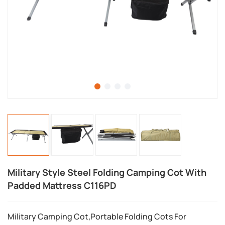
Military Style Steel Folding Camping Cot With
Padded Mattress C116PD
Military Camping Cot,Portable Folding Cots For