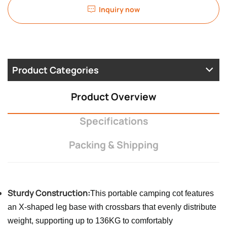
Inquiry now
Product Categories
Product Overview
Specifications
Packing & Shipping
Sturdy Construction:
This portable camping cot features
an X-shaped leg base with crossbars that evenly distribute
weight, supporting up to 136KG to comfortably