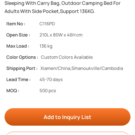
Sleeping With Carry Bag, Outdoor Camping Bed For
Adults With Side Pocket,Support 136KG.
Item No :
C116PD
Open Size :
210L x 80W x 46H cm
Max Load :
136 kg
Color Options :
Custom Colors Available
Shipping Port :
Xiamen/China,Sihanoukville/Cambodia
Lead Time :
45-70 days
MOQ :
500 pcs
Add to Inquiry List