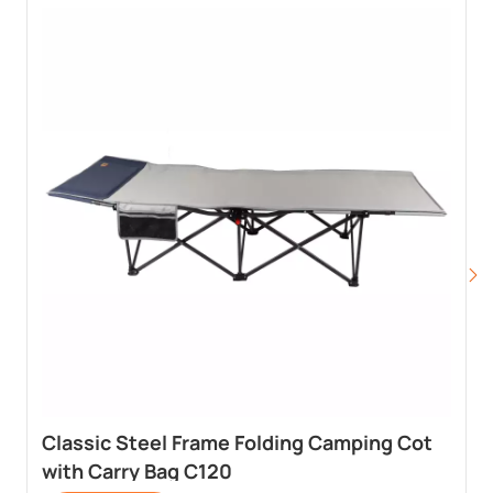
Classic Steel Frame Folding Camping Cot
with Carry Bag C120