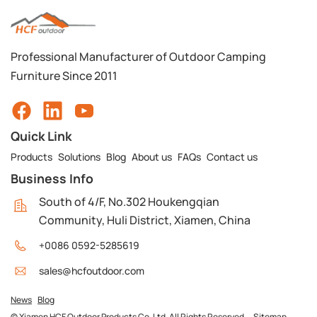
Professional Manufacturer of Outdoor Camping
Furniture Since 2011
Quick Link
Products
Solutions
Blog
About us
FAQs
Contact us
Business Info
South of 4/F, No.302 Houkengqian
Community, Huli District, Xiamen, China
+0086 0592-5285619
sales@hcfoutdoor.com
News
Blog
© Xiamen HCF Outdoor Products Co. Ltd. All Rights Reserved.
Sitemap