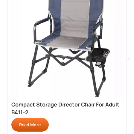
Compact Storage Director Chair For Adult
B411-2
Read More