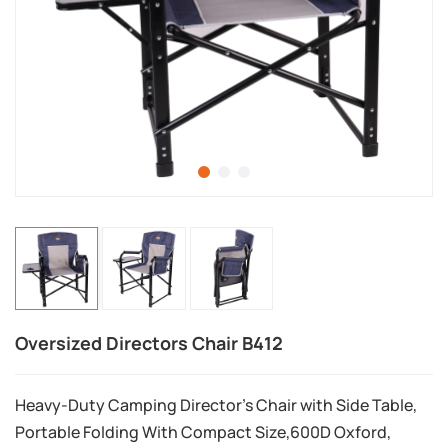
Oversized Directors Chair B412
Heavy-Duty Camping Director's Chair with Side Table,
Portable Folding With Compact Size,600D Oxford,