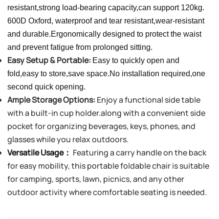
resistant,strong load-bearing capacity,can support 120kg.
600D Oxford, waterproof and tear resistant,wear-resistant
and durable.Ergonomically designed to protect the waist
and prevent fatigue from prolonged sitting.
Easy Setup & Portable:
Easy to quickly open and
fold,easy to store,save space.No installation required,one
second quick opening.
Ample Storage Options:
Enjoy a functional side table
with a built-in cup holder.
along with a convenient side
pocket for organizing beverages, keys, phones, and
glasses while you relax outdoors.
Versatile Usage：
Featuring a carry handle on the back
for easy mobility, this portable foldable chair is suitable
for camping, sports, lawn, picnics, and any other
outdoor activity where comfortable seating is needed.