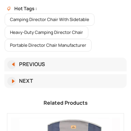
Hot Tags :
Camping Director Chair With Sidetable
Heavy-Duty Camping Director Chair
Portable Director Chair Manufacturer
PREVIOUS
NEXT
Related Products