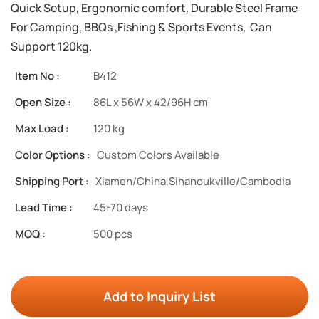
Quick Setup, Ergonomic comfort, Durable Steel Frame
For Camping, BBQs ,Fishing & Sports Events, Can
Support 120kg.
Item No :
B412
Open Size :
86L x 56W x 42/96H cm
Max Load :
120 kg
Color Options :
Custom Colors Available
Shipping Port :
Xiamen/China,Sihanoukville/Cambodia
Lead Time :
45-70 days
MOQ :
500 pcs
Add to Inquiry List