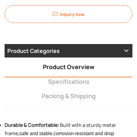
Inquiry now
Product Categories
Product Overview
Specifications
Packing & Shipping
Durable & Comfortable:
Built with a sturdy metal
frame
,safe and stable,corrosion-resistant and drop