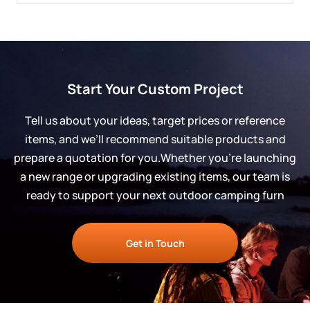
Start Your Custom Project
Tell us about your ideas, target prices or reference
items, and we’ll recommend suitable products and
prepare a quotation for you.Whether you’re launching
a new range or upgrading existing items, our team is
ready to support your next outdoor camping furn
Get in Touch