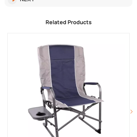
Related Products