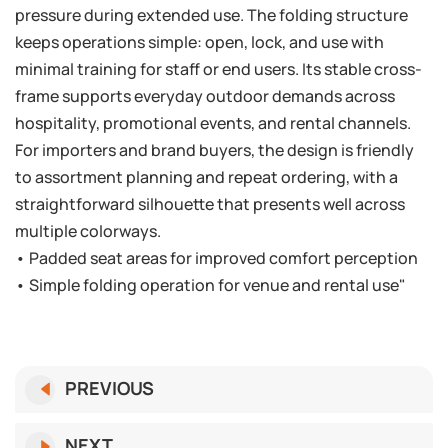
pressure during extended use. The folding structure
keeps operations simple: open, lock, and use with
minimal training for staff or end users. Its stable cross-
frame supports everyday outdoor demands across
hospitality, promotional events, and rental channels.
For importers and brand buyers, the design is friendly
to assortment planning and repeat ordering, with a
straightforward silhouette that presents well across
multiple colorways.
• Padded seat areas for improved comfort perception
• Simple folding operation for venue and rental use"
PREVIOUS
NEXT