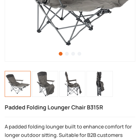
Padded Folding Lounger Chair B315R
A padded folding lounger built to enhance comfort for
longer outdoor sitting. Suitable for B2B customers