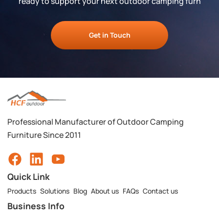
ready to support your next outdoor camping furn
Get in Touch
Professional Manufacturer of Outdoor Camping
Furniture Since 2011
Quick Link
Products
Solutions
Blog
About us
FAQs
Contact us
Business Info