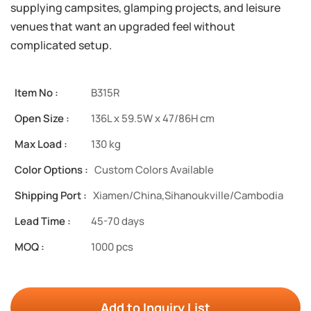
supplying campsites, glamping projects, and leisure
venues that want an upgraded feel without
complicated setup.
Item No :
B315R
Open Size :
136L x 59.5W x 47/86H cm
Max Load :
130 kg
Color Options :
Custom Colors Available
Shipping Port :
Xiamen/China,Sihanoukville/Cambodia
Lead Time :
45-70 days
MOQ :
1000 pcs
Add to Inquiry List