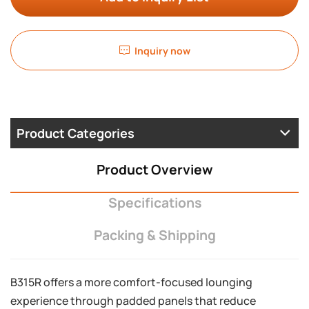
Inquiry now
Product Categories
Product Overview
Specifications
Packing & Shipping
B315R offers a more comfort-focused lounging
experience through padded panels that reduce