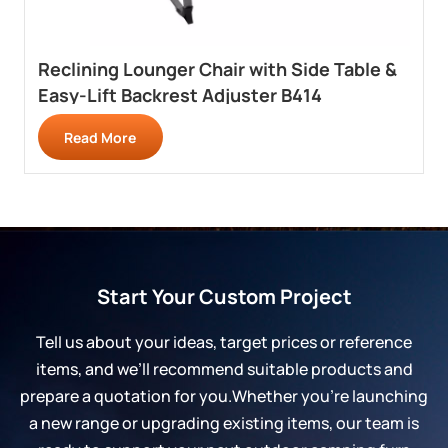
Reclining Lounger Chair with Side Table &
Easy-Lift Backrest Adjuster B414
Read More
Start Your Custom Project
Tell us about your ideas, target prices or reference
items, and we’ll recommend suitable products and
prepare a quotation for you.Whether you’re launching
a new range or upgrading existing items, our team is