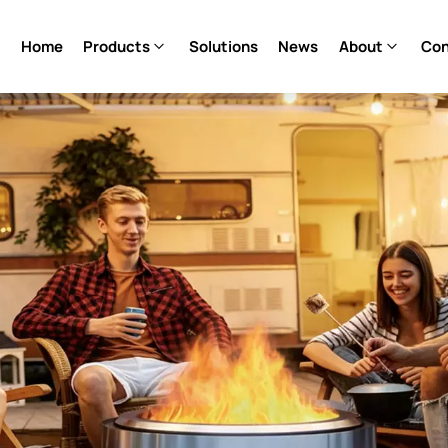
Home
Products
Solutions
News
About
Con