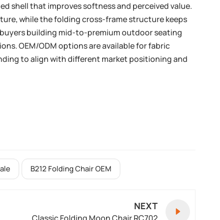
ed shell that improves softness and perceived value.
ture, while the folding cross-frame structure keeps
its buyers building mid-to-premium outdoor seating
tions. OEM/ODM options are available for fabric
nding to align with different market positioning and
ale
B212 Folding Chair OEM
NEXT
Classic Folding Moon Chair RC702