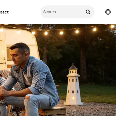
tact
English
Pусский
日本語
한국의
العربية