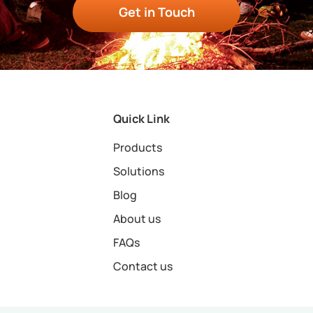
Get in Touch
Quick Link
Products
Solutions
Blog
About us
FAQs
Contact us