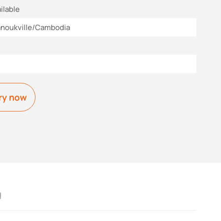
ilable
anoukville/Cambodia
ry now
g