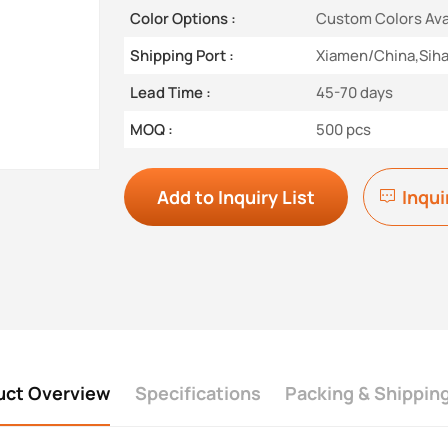
Color Options :
Custom Colors Ava
Shipping Port :
Xiamen/China,Sih
Lead Time :
45-70 days
MOQ :
500 pcs
Add to Inquiry List
Inqui
uct Overview
Specifications
Packing & Shippin