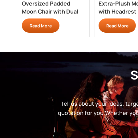
Oversized Padded
Extra-Plush M
Moon Chair with Dual
with Headrest
Cup Holders RC710PD
RC708
Read More
Read More
S
Tell us about your ideas, tar
quotation for you.Whether you’