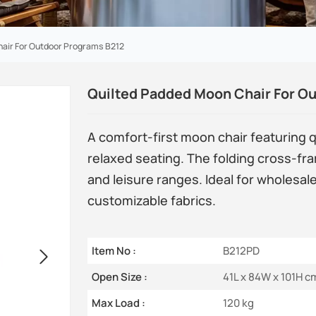
hair For Outdoor Programs B212
Quilted Padded Moon Chair For O
A comfort-first moon chair featuring 
relaxed seating. The folding cross-fr
and leisure ranges. Ideal for wholesal
customizable fabrics.
Item No :
B212PD
Open Size :
41L x 84W x 101H c
Max Load :
120 kg