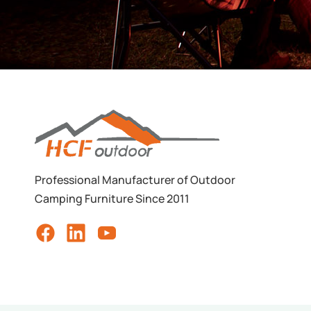
Professional Manufacturer of Outdoor
Camping Furniture Since 2011