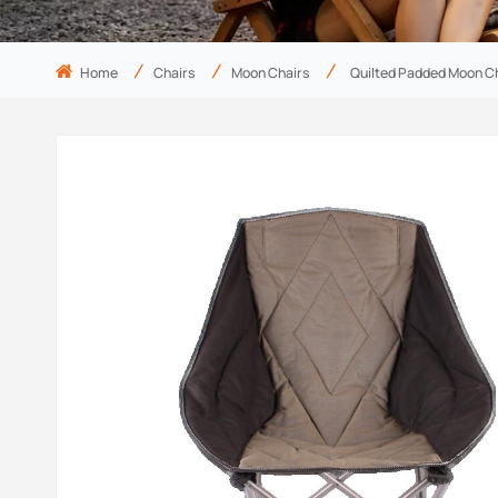
Home
Chairs
Moon Chairs
Quilted Padded Moon C