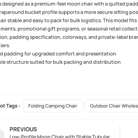
s designed as a premium-feel moon chair with a quilted padd
aparound bucket profile supports a more secure sitting pos
air stable and easy to pack for bulk logistics. This model f
ments, promotional gift programs, or seasonal retail collec
ion, padding specification, colorways, and private-label bra
tiers.
ed padding for upgraded comfort and presentation
le structure suited for bulk packing and distribution
ot Tags :
Folding Camping Chair
Outdoor Chair Wholes
PREVIOUS
Low-Profile Moon Chair with Stable Tubular