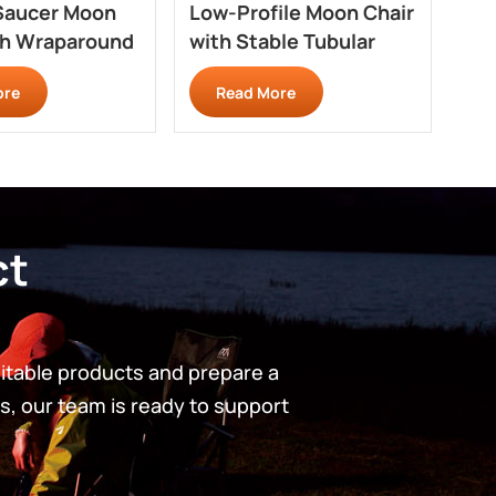
Saucer Moon
Low-Profile Moon Chair
Qu
th Wraparound
with Stable Tubular
Cha
 RC707
Base RC709
Pr
ore
Read More
ct
uitable products and prepare a
s, our team is ready to support