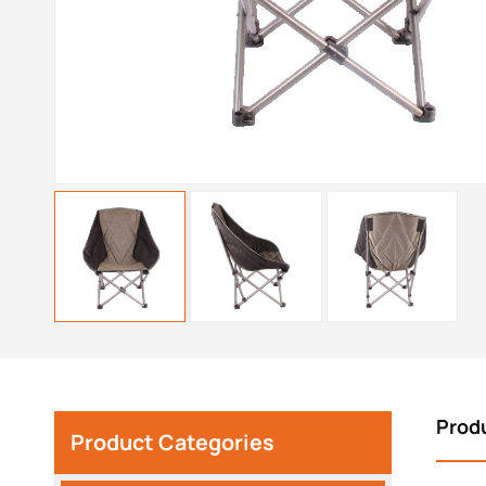
Prod
Product Categories