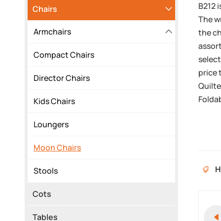
B212 i
Chairs
The wr
Armchairs
the ch
assort
Compact Chairs
select
price 
Director Chairs
Quilt
Foldab
Kids Chairs
Loungers
Moon Chairs
H
Stools
Cots
Tables