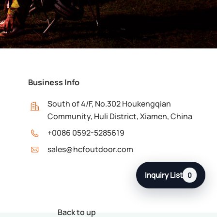
Business Info
South of 4/F, No.302 Houkengqian
Community, Huli District, Xiamen, China
+0086 0592-5285619
sales@hcfoutdoor.com
Inquiry List
0
Back to up