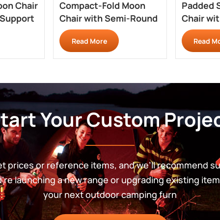
oon Chair
Compact-Fold Moon
Padded 
 Support
Chair with Semi-Round
Chair wi
Pack Shape RC703Q
Comfort
Read More
Read M
tart Your Custom Proje
get prices or reference items, and we’ll recommend s
re launching a new range or upgrading existing item
your next outdoor camping furn