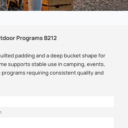
utdoor Programs B212
quilted padding and a deep bucket shape for
ame supports stable use in camping, events,
e programs requiring consistent quality and
m