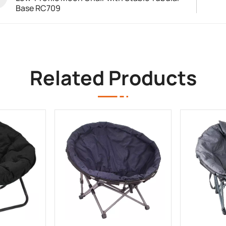
Base RC709
Related Products