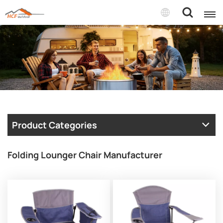
Product Categories
Folding Lounger Chair Manufacturer