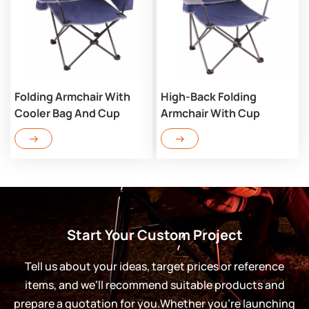
Folding Armchair With
High-Back Folding
Cooler Bag And Cup
Armchair With Cup
Holder TB303C
Holder TB303
Start Your Custom Project
Tell us about your ideas, target prices or reference
items, and we’ll recommend suitable products and
prepare a quotation for you.Whether you’re launching