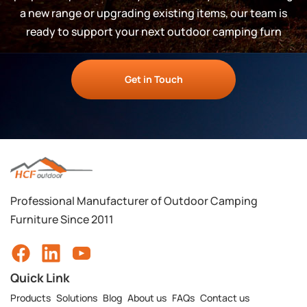
a new range or upgrading existing items, our team is
ready to support your next outdoor camping furn
Get in Touch
Professional Manufacturer of Outdoor Camping
Furniture Since 2011
Quick Link
Products
Solutions
Blog
About us
FAQs
Contact us