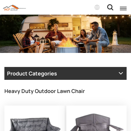
Product Categories
Heavy Duty Outdoor Lawn Chair