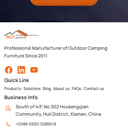
Professional Manufacturer of Outdoor Camping
Furniture Since 2011
Quick Link
Products
Solutions
Blog
About us
FAQs
Contact us
Business Info
South of 4/F, No.302 Houkengqian
Community, Huli District, Xiamen, China
+0086 0592-5285619