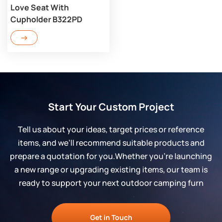
Love Seat With
Cupholder B322PD
Start Your Custom Project
Tell us about your ideas, target prices or reference
items, and we’ll recommend suitable products and
prepare a quotation for you.Whether you’re launching
a new range or upgrading existing items, our team is
ready to support your next outdoor camping furn
Get in Touch