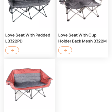
Love Seat With Padded
Love Seat With Cup
LB322PD
Holder Back Mesh B322M