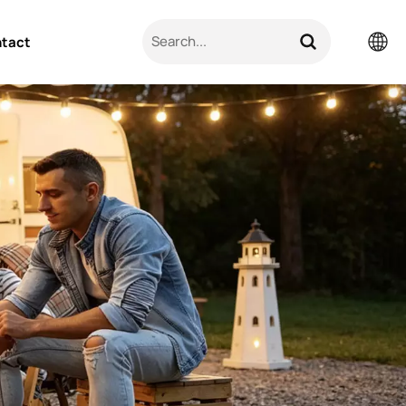
tact
English
Pусский
日本語
한국의
العربية