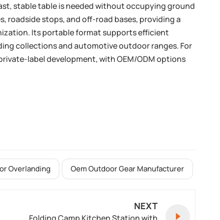
fast, stable table is needed without occupying ground
, roadside stops, and off-road bases, providing a
ization. Its portable format supports efficient
nding collections and automotive outdoor ranges. For
d private-label development, with OEM/ODM options
For Overlanding
Oem Outdoor Gear Manufacturer
NEXT
Folding Camp Kitchen Station with