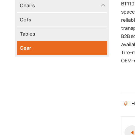
BT110 
Chairs
space.
Cots
reliab
transp
Tables
B2B s
availa
Gear
Tire-
OEM-r
H