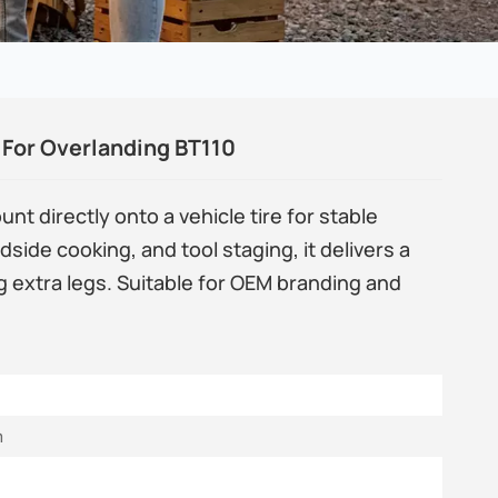
For Overlanding BT110
 directly onto a vehicle tire for stable
dside cooking, and tool staging, it delivers a
g extra legs. Suitable for OEM branding and
m