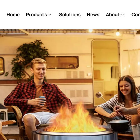
Home
Products
Solutions
News
About
Con