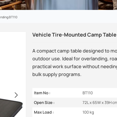
anding BT110
Vehicle Tire-Mounted Camp Table 
A compact camp table designed to mount
outdoor use. Ideal for overlanding, roa
practical work surface without needin
bulk supply programs.
Item No :
BT110
Open Size :
72L x 65W x 39H c
Max Load :
100 kg