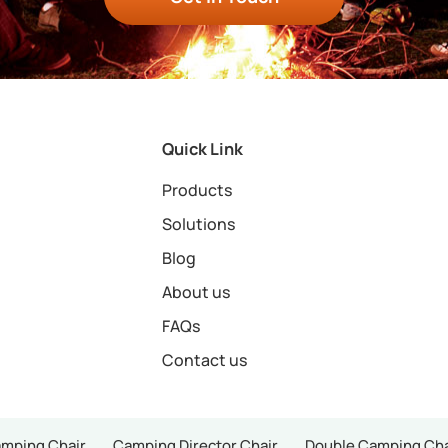
Quick Link
Products
Solutions
Blog
About us
FAQs
Contact us
amping Chair
Camping Director Chair
Double Camping Cha