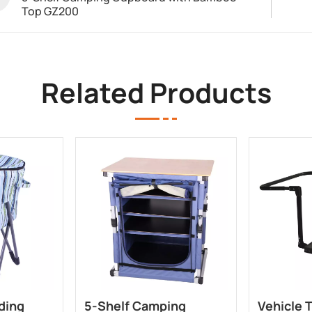
Top GZ200
Related Products
ding
5-Shelf Camping
Vehicle 