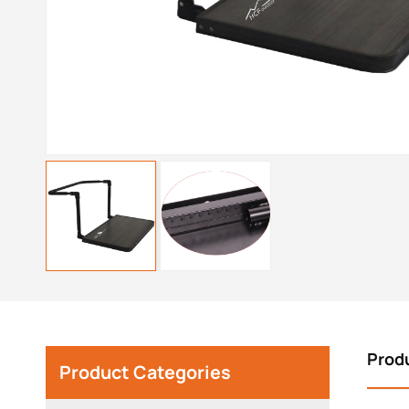
Prod
Product Categories