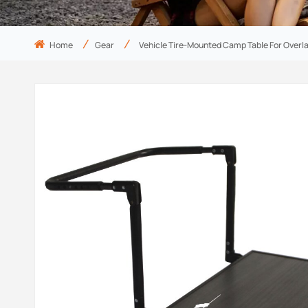
Home
Gear
Vehicle Tire-Mounted Camp Table For Overl