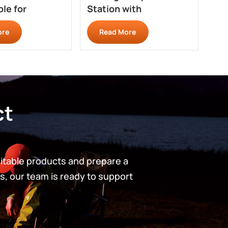
le for
Station with
St
ing BT110
Windshield Panels
Qui
ore
Read More
GZ201R
GZ
ct
uitable products and prepare a
s, our team is ready to support