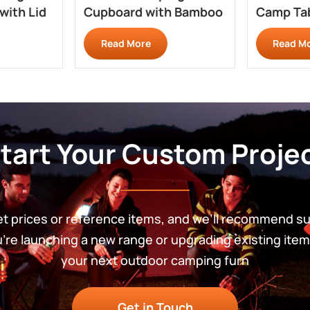
with Lid
Cupboard with Bamboo
Camp Tab
Top GZ200
Overland
Read More
Read M
tart Your Custom Proje
get prices or reference items, and we’ll recommend s
re launching a new range or upgrading existing item
your next outdoor camping furn
Get in Touch