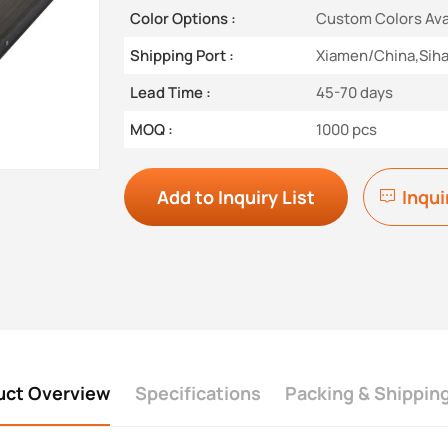
Color Options :
Custom Colors Ava
Shipping Port :
Xiamen/China,Sih
Lead Time :
45-70 days
MOQ :
1000 pcs
Add to Inquiry List
Inqui
uct Overview
Specifications
Packing & Shippin