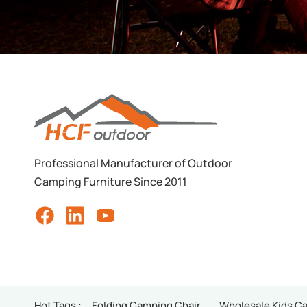
Professional Manufacturer of Outdoor
Camping Furniture Since 2011
Hot Tags :
Folding Camping Chair
Wholesale Kids C