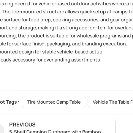
is engineered for vehicle-based outdoor activities where a 
 The tire-mounted structure allows quick setup at campsites
le surface for food prep, cooking accessories, and gear organ
ort and storage, making it a strong add-on item for overla
ourcing, the product is suitable for wholesale programs an
ble for surface finish, packaging, and branding execution.
mounted design for stable vehicle-based setup
eady accessory for overlanding assortments
ot Tags :
Tire Mounted Camp Table
Vehicle Tire Table 
PREVIOUS
5-Shelf Camping Cupboard with Bamboo