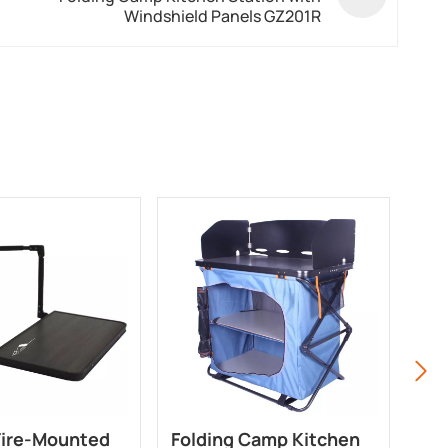
Windshield Panels GZ201R
Tire-Mounted
Folding Camp Kitchen
3-