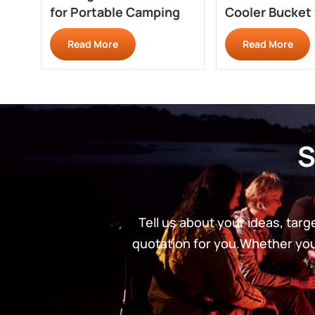
for Portable Camping
Cooler Bucket 
Fridges XH630
RC702CM
Read More
Read More
S
Tell us about your ideas, tar
quotation for you.Whether you’