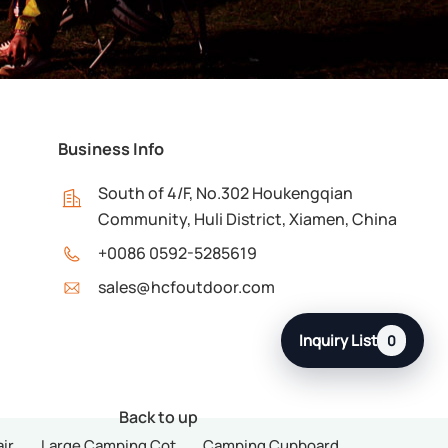
Business Info
South of 4/F, No.302 Houkengqian
Community, Huli District, Xiamen, China
+0086 0592-5285619
sales@hcfoutdoor.com
Inquiry List
0
Back to up
ir
Large Camping Cot
Camping Cupboard