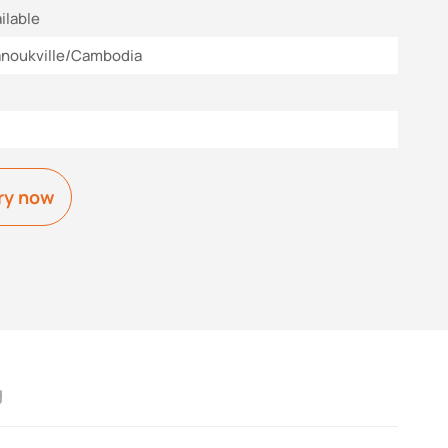
ilable
anoukville/Cambodia
ry now
g