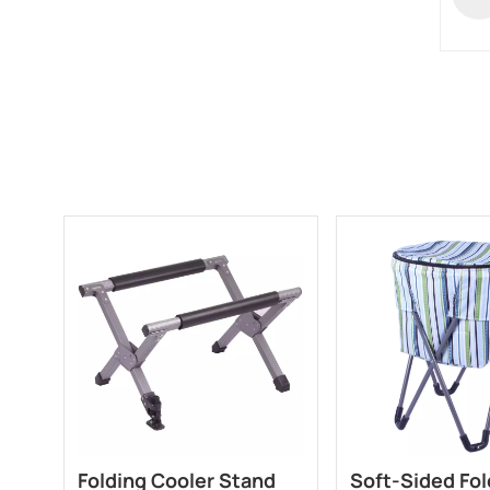
Folding Cooler Stand
Soft-Sided Fol