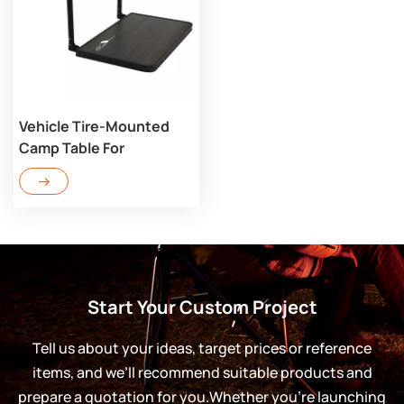
Vehicle Tire-Mounted
Camp Table For
Overlanding BT110
Start Your Custom Project
Tell us about your ideas, target prices or reference
items, and we’ll recommend suitable products and
prepare a quotation for you.Whether you’re launching