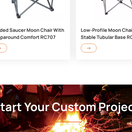
ded Saucer Moon Chair With
Low-Profile Moon Chai
paround Comfort RC707
Stable Tubular Base 
tart Your Custom Proje