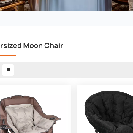
rsized Moon Chair