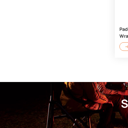
Pad
Wra
S