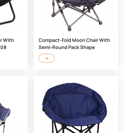
r With
Compact-Fold Moon Chair With
708
Semi-Round Pack Shape
RC703Q