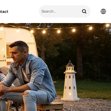
tact
English
Pусский
日本語
한국의
العربية