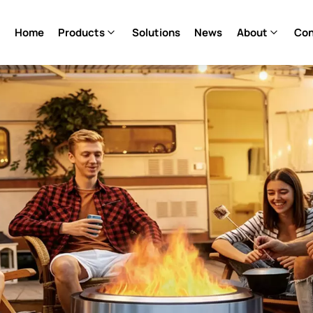
Home
Products
Solutions
News
About
Con