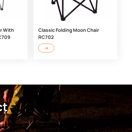
r With
Classic Folding Moon Chair
RC709
RC702
ct