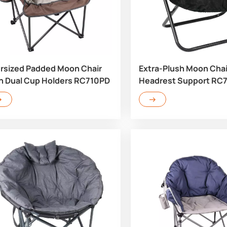
rsized Padded Moon Chair
Extra-Plush Moon Chai
h Dual Cup Holders RC710PD
Headrest Support RC