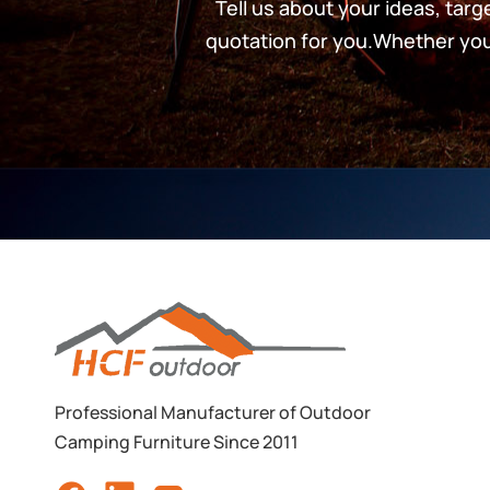
Tell us about your ideas, tar
quotation for you.Whether you’
Professional Manufacturer of Outdoor
Camping Furniture Since 2011