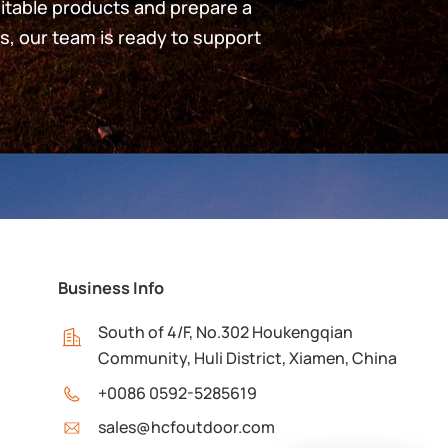
uitable products and prepare a
s, our team is ready to support
Business Info
South of 4/F, No.302 Houkengqian
Community, Huli District, Xiamen, China
+0086 0592-5285619
sales@hcfoutdoor.com