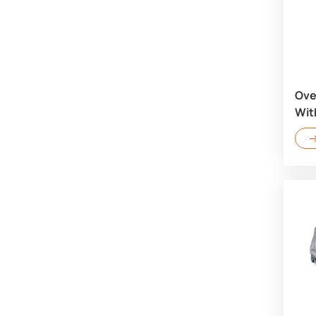
Ove
Wit