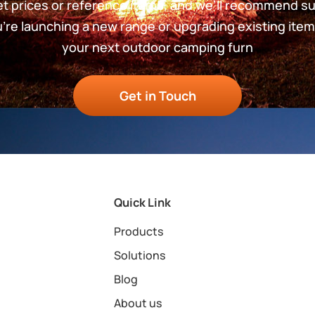
get prices or reference items, and we’ll recommend s
re launching a new range or upgrading existing item
your next outdoor camping furn
Get in Touch
Quick Link
Products
Solutions
Blog
About us