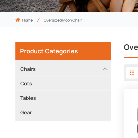
Home
Oversized Moon Chair
Ove
Product Categories
Chairs
Cots
Tables
Gear