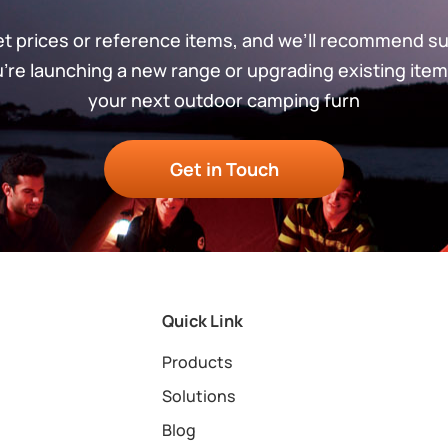
get prices or reference items, and we’ll recommend s
re launching a new range or upgrading existing item
your next outdoor camping furn
Get in Touch
Quick Link
Products
Solutions
Blog