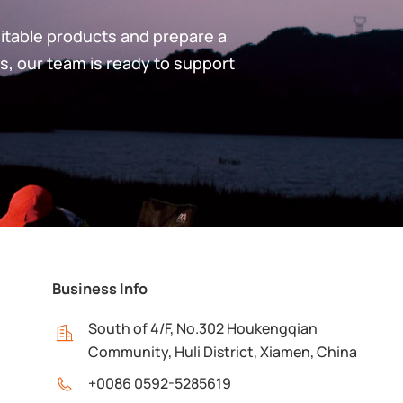
uitable products and prepare a
s, our team is ready to support
Business Info
South of 4/F, No.302 Houkengqian
Community, Huli District, Xiamen, China
+0086 0592-5285619