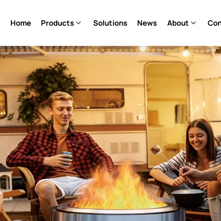
Home
Products
Solutions
News
About
Con