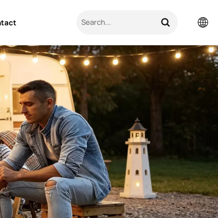
tact
English
Pусский
日本語
한국의
العربية