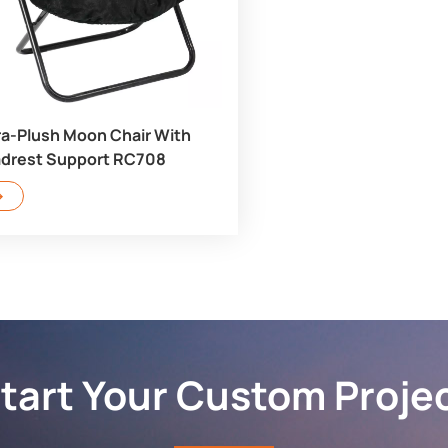
ra-Plush Moon Chair With
drest Support RC708
tart Your Custom Proje