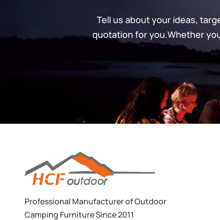
Tell us about your ideas, tar
quotation for you.Whether you’
Professional Manufacturer of Outdoor
Camping Furniture Since 2011