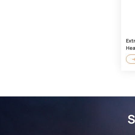
Ext
Hea
S