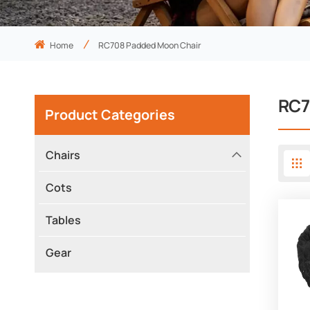
Home
RC708 Padded Moon Chair
RC7
Product Categories
Chairs
Cots
Tables
Gear