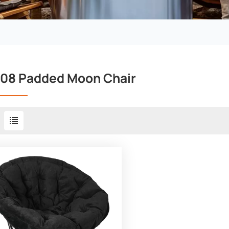
08 Padded Moon Chair